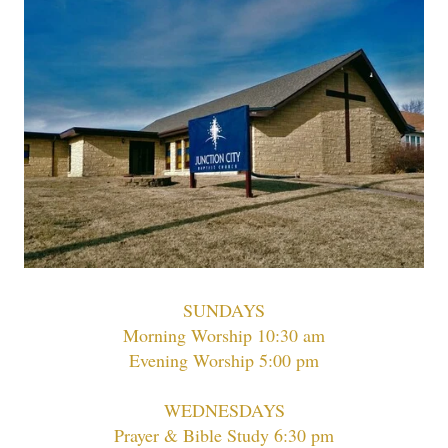
SUNDAYS
Morning Worship 10:30 am
Evening Worship 5:00 pm
WEDNESDAYS
Prayer & Bible Study 6:30 pm